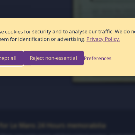
e cookies for security and to analyse our traffic. We do n
hem for identification or advertising.
Privacy Policy.
cept all
Reject non-essential
Preferences
 for Le Mans 24 Hours memorabilia