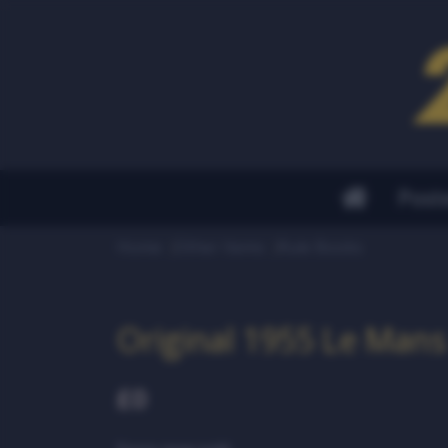
Post
Home
Other Items
Rule Books
Original 1955 Le Mans
£0