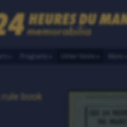
ers
Programs
Other Items
More
 rule book