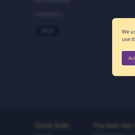
Sorry now sold
Dimensions:
SOLD
We us
use t
Ac
Quick links
The best site