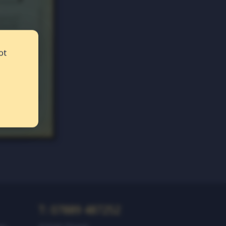
ot
T: 07889 487252‬