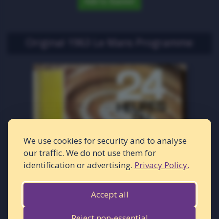
Add to Basket
Original 1963 Le Mans Programme
We use cookies for security and to analyse
our traffic. We do not use them for
identification or advertising.
Privacy Policy.
Accept all
Reject non-essential