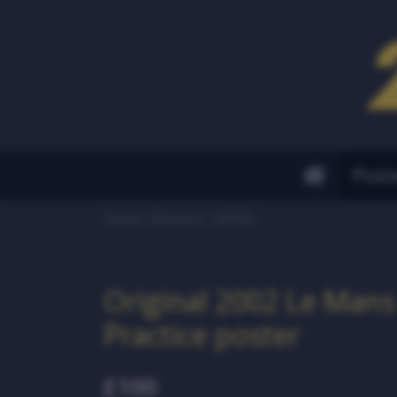
Post
Home
Posters
2000s
Original 2002 Le Mans 
Practice poster
£100