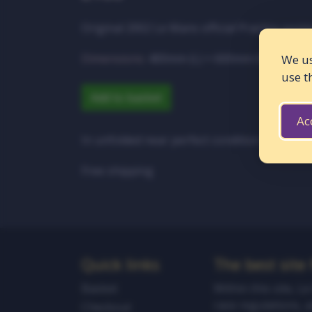
Original 2002 Le Mans official Practice poste
Dimensions:
400mm (L) × 600mm (W)
We us
use t
Add to basket
Ac
In unfolded near perfect condition
Free shipping
Quick links
The best site
Basket
Within this site, L
race regulations, 
Checkout