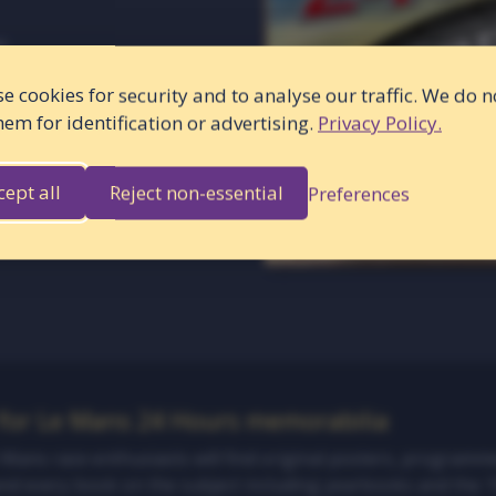
r
e cookies for security and to analyse our traffic. We do n
hem for identification or advertising.
Privacy Policy.
cept all
Reject non-essential
Preferences
 for Le Mans 24 Hours memorabilia
e Mans race enthusiasts will find original posters, programm
and every book on the subject including yearbooks and the 