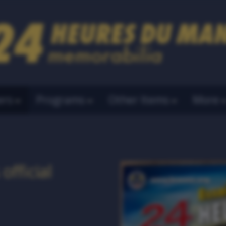
ers
Programs
Other Items
More
official