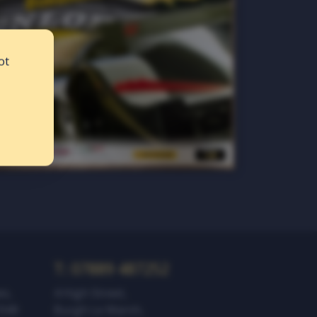
ot
T: 07889 487252‬
es,
4 High Street,
1949
Burgh Le Marsh,